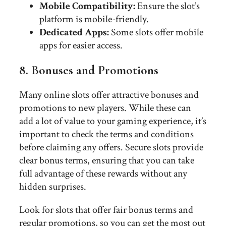
Mobile Compatibility:
Ensure the slot’s
platform is mobile-friendly.
Dedicated Apps:
Some slots offer mobile
apps for easier access.
8. Bonuses and Promotions
Many online slots offer attractive bonuses and
promotions to new players. While these can
add a lot of value to your gaming experience, it’s
important to check the terms and conditions
before claiming any offers. Secure slots provide
clear bonus terms, ensuring that you can take
full advantage of these rewards without any
hidden surprises.
Look for slots that offer fair bonus terms and
regular promotions, so you can get the most out