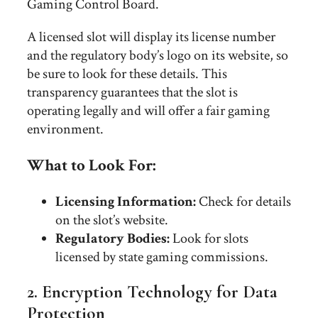
Gaming Control Board.
A licensed slot will display its license number
and the regulatory body’s logo on its website, so
be sure to look for these details. This
transparency guarantees that the slot is
operating legally and will offer a fair gaming
environment.
What to Look For:
Licensing Information:
Check for details
on the slot’s website.
Regulatory Bodies:
Look for slots
licensed by state gaming commissions.
2. Encryption Technology for Data
Protection