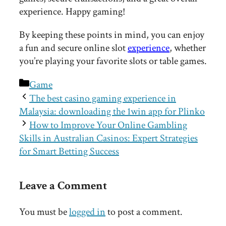
experience. Happy gaming!
By keeping these points in mind, you can enjoy
a fun and secure online slot
experience
, whether
you’re playing your favorite slots or table games.
Categories
Game
The best casino gaming experience in
Malaysia: downloading the 1win app for Plinko
How to Improve Your Online Gambling
Skills in Australian Casinos: Expert Strategies
for Smart Betting Success
Leave a Comment
You must be
logged in
to post a comment.