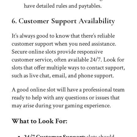
have detailed rules and paytables.
6. Customer Support Availability
It’s always good to know that there’s reliable
customer support when you need assistance.
Secure online slots provide responsive
customer service, often available 24/7. Look for
slots that offer multiple ways to contact support,
such as live chat, email, and phone support.
A good online slot will have a professional team
ready to help with any questions or issues that
may arise during your gaming experience.
What to Look For:
24/7 Customer Support:
slots should