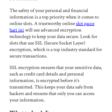
The safety of your personal and financial
information is a top priority when it comes to
online slots. A trustworthy online
slot gacor
hari ini
will use advanced encryption
technology to keep your data secure. Look for
slots that use SSL (Secure Socket Layer)
encryption, which is a top industry standard for
secure transactions.
SSL encryption ensures that your sensitive data,
such as credit card details and personal
information, is encrypted before it’s
transmitted. This keeps your data safe from
hackers and ensures that only you can access
your information.