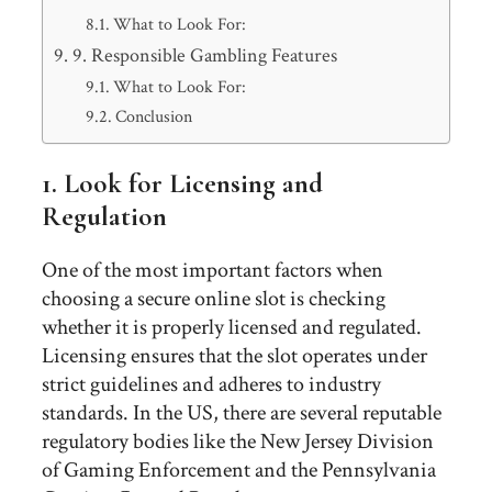
What to Look For:
9. Responsible Gambling Features
What to Look For:
Conclusion
1. Look for Licensing and
Regulation
One of the most important factors when
choosing a secure online slot is checking
whether it is properly licensed and regulated.
Licensing ensures that the slot operates under
strict guidelines and adheres to industry
standards. In the US, there are several reputable
regulatory bodies like the New Jersey Division
of Gaming Enforcement and the Pennsylvania