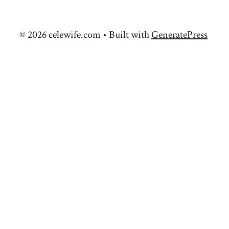
© 2026 celewife.com
• Built with
GeneratePress