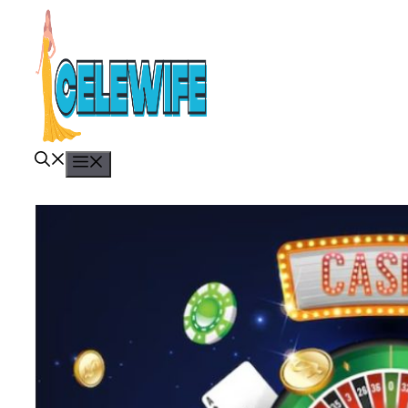
Skip
to
content
Menu