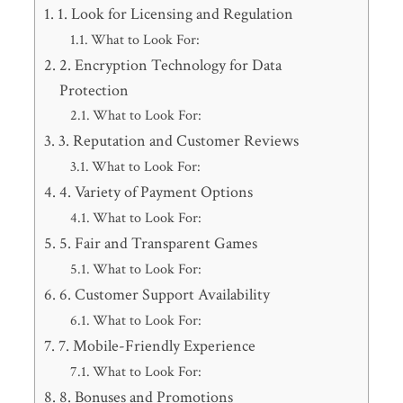
1. Look for Licensing and Regulation
What to Look For:
2. Encryption Technology for Data
Protection
What to Look For:
3. Reputation and Customer Reviews
What to Look For:
4. Variety of Payment Options
What to Look For:
5. Fair and Transparent Games
What to Look For:
6. Customer Support Availability
What to Look For:
7. Mobile-Friendly Experience
What to Look For:
8. Bonuses and Promotions