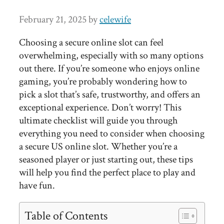
February 21, 2025
by
celewife
Choosing a secure online slot can feel
overwhelming, especially with so many options
out there. If you’re someone who enjoys online
gaming, you’re probably wondering how to
pick a slot that’s safe, trustworthy, and offers an
exceptional experience. Don’t worry! This
ultimate checklist will guide you through
everything you need to consider when choosing
a secure US online slot. Whether you’re a
seasoned player or just starting out, these tips
will help you find the perfect place to play and
have fun.
Table of Contents