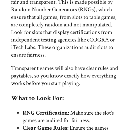
fair and transparent. This is made possible by
Random Number Generators (RNGs), which
ensure that all games, from slots to table games,
are completely random and not manipulated.
Look for slots that display certifications from
independent testing agencies like eCOGRA or
iTech Labs. These organizations audit slots to
ensure fairness.
Transparent games will also have clear rules and
paytables, so you know exactly how everything
works before you start playing.
What to Look For:
RNG Certification:
Make sure the slot’s
games are audited for fairness.
Clear Game Rules:
Ensure the games