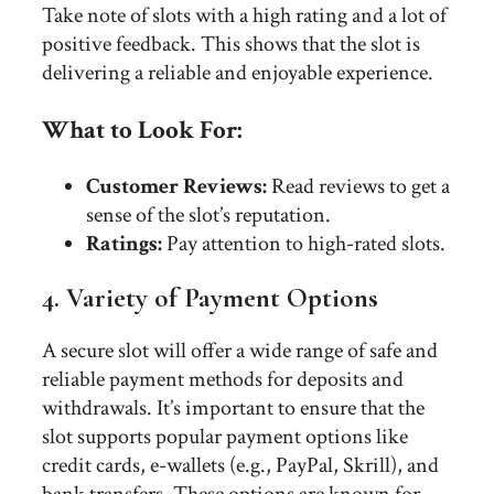
Take note of slots with a high rating and a lot of
positive feedback. This shows that the slot is
delivering a reliable and enjoyable experience.
What to Look For:
Customer Reviews:
Read reviews to get a
sense of the slot’s reputation.
Ratings:
Pay attention to high-rated slots.
4. Variety of Payment Options
A secure slot will offer a wide range of safe and
reliable payment methods for deposits and
withdrawals. It’s important to ensure that the
slot supports popular payment options like
credit cards, e-wallets (e.g., PayPal, Skrill), and