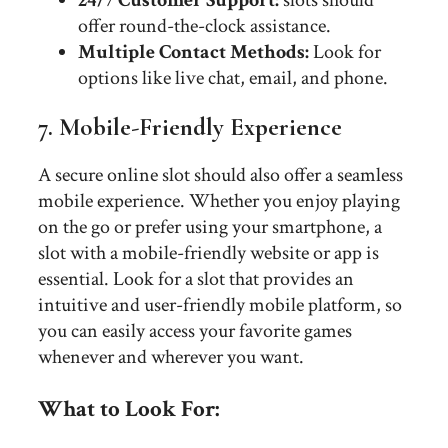
offer round-the-clock assistance.
Multiple Contact Methods:
Look for
options like live chat, email, and phone.
7. Mobile-Friendly Experience
A secure online slot should also offer a seamless
mobile experience. Whether you enjoy playing
on the go or prefer using your smartphone, a
slot with a mobile-friendly website or app is
essential. Look for a slot that provides an
intuitive and user-friendly mobile platform, so
you can easily access your favorite games
whenever and wherever you want.
What to Look For: