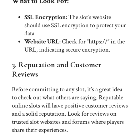
What to Look For:
SSL Encryption:
The slot’s website
should use SSL encryption to protect your
data.
Website URL:
Check for “https://” in the
URL, indicating secure encryption.
3. Reputation and Customer
Reviews
Before committing to any slot, it’s a great idea
to check out what others are saying. Reputable
online slots will have positive customer reviews
and a solid reputation. Look for reviews on
trusted slot websites and forums where players
share their experiences.