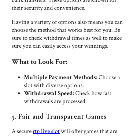
bank transfers. These options are known for
their security and convenience.
Having a variety of options also means you can
choose the method that works best for you. Be
sure to check withdrawal times as well to make
sure you can easily access your winnings.
What to Look For:
Multiple Payment Methods:
Choose a
slot with diverse options.
Withdrawal Speed:
Check how fast
withdrawals are processed.
5. Fair and Transparent Games
A secure
rtp live slot
will offer games that are