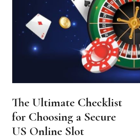
The Ultimate Checklist
for Choosing a Secure
US Online Slot