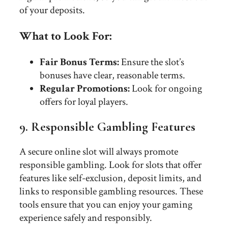
of your deposits.
What to Look For:
Fair Bonus Terms:
Ensure the slot’s
bonuses have clear, reasonable terms.
Regular Promotions:
Look for ongoing
offers for loyal players.
9. Responsible Gambling Features
A secure online slot will always promote
responsible gambling. Look for slots that offer
features like self-exclusion, deposit limits, and
links to responsible gambling resources. These
tools ensure that you can enjoy your gaming
experience safely and responsibly.