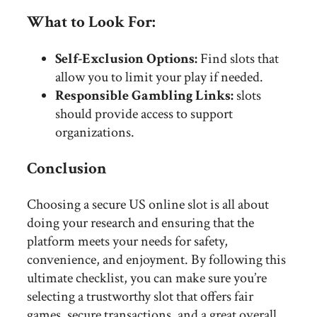
What to Look For:
Self-Exclusion Options:
Find slots that
allow you to limit your play if needed.
Responsible Gambling Links:
slots
should provide access to support
organizations.
Conclusion
Choosing a secure US online slot is all about
doing your research and ensuring that the
platform meets your needs for safety,
convenience, and enjoyment. By following this
ultimate checklist, you can make sure you’re
selecting a trustworthy slot that offers fair
games, secure transactions, and a great overall