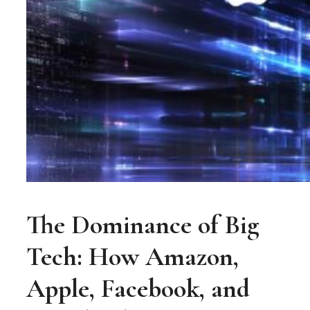
The Dominance of Big
Tech: How Amazon,
Apple, Facebook, and