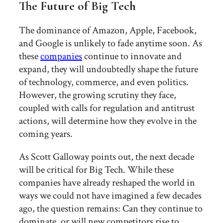
The Future of Big Tech
The dominance of Amazon, Apple, Facebook,
and Google is unlikely to fade anytime soon. As
these
companies
continue to innovate and
expand, they will undoubtedly shape the future
of technology, commerce, and even politics.
However, the growing scrutiny they face,
coupled with calls for regulation and antitrust
actions, will determine how they evolve in the
coming years.
As Scott Galloway points out, the next decade
will be critical for Big Tech. While these
companies have already reshaped the world in
ways we could not have imagined a few decades
ago, the question remains: Can they continue to
dominate, or will new competitors rise to