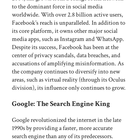
to the dominant force in social media
worldwide. With over 2.8 billion active users,
Facebook’s reach is unparalleled. In addition to
its core platform, it owns other major social
media apps, such as Instagram and WhatsApp.
Despite its success, Facebook has been at the
center of privacy scandals, data breaches, and
accusations of amplifying misinformation. As
the company continues to diversify into new
areas, such as virtual reality (through its Oculus
division), its influence only continues to grow.
Google: The Search Engine King
Google revolutionized the internet in the late
1990s by providing a faster, more accurate
search engine than any of its predecessors.