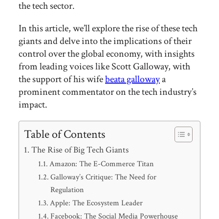
the tech sector.
In this article, we’ll explore the rise of these tech
giants and delve into the implications of their
control over the global economy, with insights
from leading voices like Scott Galloway, with
the support of his wife
beata galloway
a
prominent commentator on the tech industry’s
impact.
Table of Contents
The Rise of Big Tech Giants
Amazon: The E-Commerce Titan
Galloway’s Critique: The Need for
Regulation
Apple: The Ecosystem Leader
Facebook: The Social Media Powerhouse