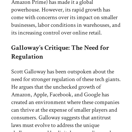
Amazon Prime) has made it a global
powerhouse. However, its rapid growth has
come with concerns over its impact on smaller
businesses, labor conditions in warehouses, and
its increasing control over online retail.
Galloway’s Critique: The Need for
Regulation
Scott Galloway has been outspoken about the
need for stronger regulation of these tech giants.
He argues that the unchecked growth of
Amazon, Apple, Facebook, and Google has
created an environment where these companies
can thrive at the expense of smaller players and
consumers. Galloway suggests that antitrust
laws must evolve to address the unique