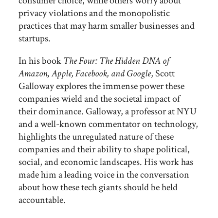
consumer choice, while others worry about
privacy violations and the monopolistic
practices that may harm smaller businesses and
startups.
In his book
The Four: The Hidden DNA of
Amazon, Apple, Facebook, and Google
, Scott
Galloway explores the immense power these
companies wield and the societal impact of
their dominance. Galloway, a professor at NYU
and a well-known commentator on technology,
highlights the unregulated nature of these
companies and their ability to shape political,
social, and economic landscapes. His work has
made him a leading voice in the conversation
about how these tech giants should be held
accountable.