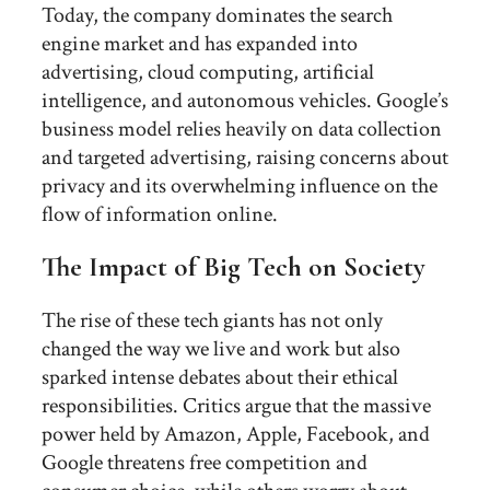
Today, the company dominates the search
engine market and has expanded into
advertising, cloud computing, artificial
intelligence, and autonomous vehicles. Google’s
business model relies heavily on data collection
and targeted advertising, raising concerns about
privacy and its overwhelming influence on the
flow of information online.
The Impact of Big Tech on Society
The rise of these tech giants has not only
changed the way we live and work but also
sparked intense debates about their ethical
responsibilities. Critics argue that the massive
power held by Amazon, Apple, Facebook, and
Google threatens free competition and