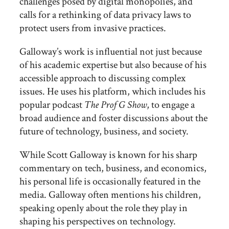
challenges posed by digital monopolies, and
calls for a rethinking of data privacy laws to
protect users from invasive practices.
Galloway’s work is influential not just because
of his academic expertise but also because of his
accessible approach to discussing complex
issues. He uses his platform, which includes his
popular podcast
The Prof G Show
, to engage a
broad audience and foster discussions about the
future of technology, business, and society.
While Scott Galloway is known for his sharp
commentary on tech, business, and economics,
his personal life is occasionally featured in the
media. Galloway often mentions his children,
speaking openly about the role they play in
shaping his perspectives on technology.