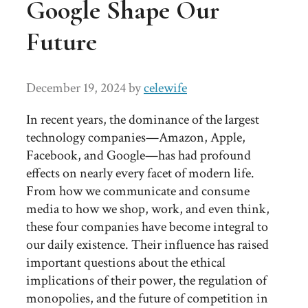
Google Shape Our
Future
December 19, 2024
by
celewife
In recent years, the dominance of the largest
technology companies—Amazon, Apple,
Facebook, and Google—has had profound
effects on nearly every facet of modern life.
From how we communicate and consume
media to how we shop, work, and even think,
these four companies have become integral to
our daily existence. Their influence has raised
important questions about the ethical
implications of their power, the regulation of
monopolies, and the future of competition in