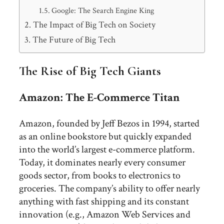
Google: The Search Engine King
The Impact of Big Tech on Society
The Future of Big Tech
The Rise of Big Tech Giants
Amazon: The E-Commerce Titan
Amazon, founded by Jeff Bezos in 1994, started
as an online bookstore but quickly expanded
into the world’s largest e-commerce platform.
Today, it dominates nearly every consumer
goods sector, from books to electronics to
groceries. The company’s ability to offer nearly
anything with fast shipping and its constant
innovation (e.g., Amazon Web Services and