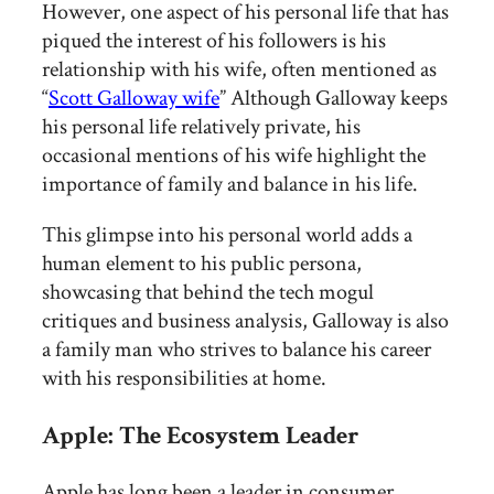
However, one aspect of his personal life that has
piqued the interest of his followers is his
relationship with his wife, often mentioned as
“
Scott Galloway wife
” Although Galloway keeps
his personal life relatively private, his
occasional mentions of his wife highlight the
importance of family and balance in his life.
This glimpse into his personal world adds a
human element to his public persona,
showcasing that behind the tech mogul
critiques and business analysis, Galloway is also
a family man who strives to balance his career
with his responsibilities at home.
Apple: The Ecosystem Leader
Apple has long been a leader in consumer