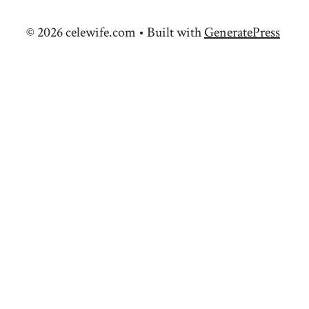
© 2026 celewife.com
• Built with
GeneratePress