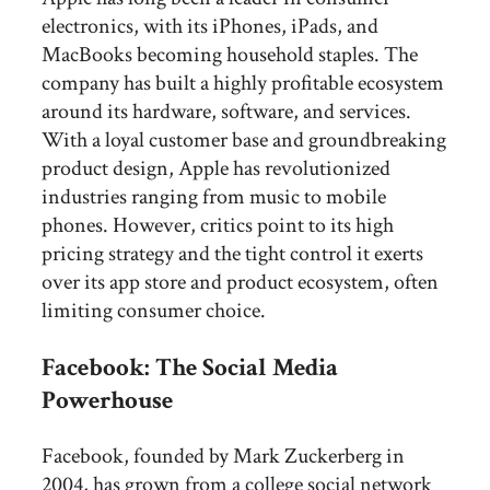
electronics, with its iPhones, iPads, and
MacBooks becoming household staples. The
company has built a highly profitable ecosystem
around its hardware, software, and services.
With a loyal customer base and groundbreaking
product design, Apple has revolutionized
industries ranging from music to mobile
phones. However, critics point to its high
pricing strategy and the tight control it exerts
over its app store and product ecosystem, often
limiting consumer choice.
Facebook: The Social Media
Powerhouse
Facebook, founded by Mark Zuckerberg in
2004, has grown from a college social network