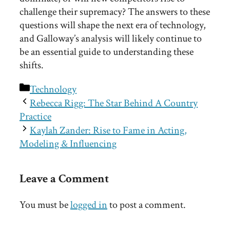
challenge their supremacy? The answers to these
questions will shape the next era of technology,
and Galloway’s analysis will likely continue to
be an essential guide to understanding these
shifts.
Categories
Technology
Rebecca Rigg: The Star Behind A Country
Practice
Kaylah Zander: Rise to Fame in Acting,
Modeling & Influencing
Leave a Comment
You must be
logged in
to post a comment.