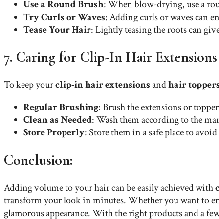
Use a Round Brush
: When blow-drying, use a rou
Try Curls or Waves
: Adding curls or waves can en
Tease Your Hair
: Lightly teasing the roots can gi
7. Caring for Clip-In Hair Extension
To keep your
clip-in hair extensions
and
hair topper
Regular Brushing
: Brush the extensions or toppe
Clean as Needed
: Wash them according to the manu
Store Properly
: Store them in a safe place to avo
Conclusion:
Adding volume to your hair can be easily achieved with
transform your look in minutes. Whether you want to enhan
glamorous appearance. With the right products and a fe