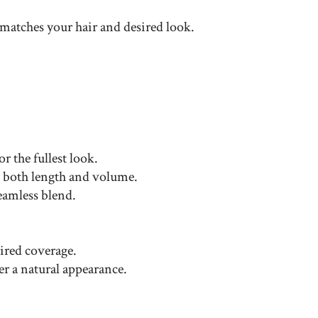
 matches your hair and desired look.
r the fullest look.
nt both length and volume.
eamless blend.
sired coverage.
er a natural appearance.