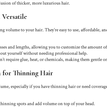
usion of thicker, more luxurious hair.
 Versatile
ing volume to your hair. They’re easy to use, affordable, an
esses and lengths, allowing you to customize the amount 
d out yourself without needing professional help.
on’t require glue, heat, or chemicals, making them gentle on
n for Thinning Hair
ume, especially if you have thinning hair or need coverage 
 thinning spots and add volume on top of your head.