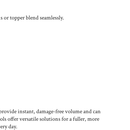
ns or topper blend seamlessly.
 provide instant, damage-free volume and can
 offer versatile solutions for a fuller, more
ery day.