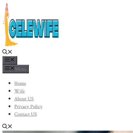
Skip
to
content
Menu
Menu
Home
Wife
About US
Privacy Policy
Contact US