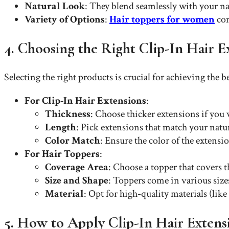
Natural Look
: They blend seamlessly with your nat
Variety of Options
:
Hair toppers for women
com
4. Choosing the Right Clip-In Hair 
Selecting the right products is crucial for achieving the be
For Clip-In Hair Extensions
:
Thickness
: Choose thicker extensions if you w
Length
: Pick extensions that match your natur
Color Match
: Ensure the color of the extens
For Hair Toppers
:
Coverage Area
: Choose a topper that covers 
Size and Shape
: Toppers come in various sizes
Material
: Opt for high-quality materials (lik
5. How to Apply Clip-In Hair Extens