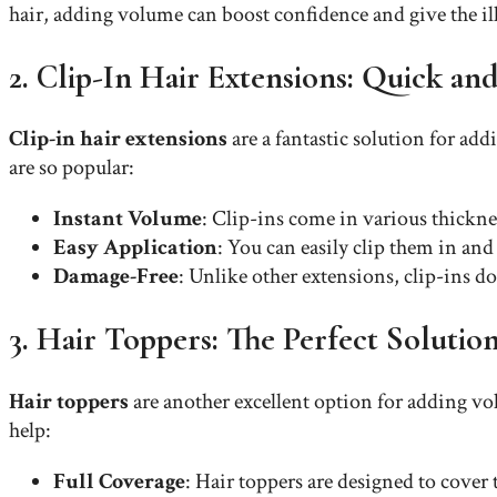
hair, adding volume can boost confidence and give the ill
2. Clip-In Hair Extensions: Quick and
Clip-in hair extensions
are a fantastic solution for add
are so popular:
Instant Volume
: Clip-ins come in various thickn
Easy Application
: You can easily clip them in an
Damage-Free
: Unlike other extensions, clip-ins d
3. Hair Toppers: The Perfect Solutio
Hair toppers
are another excellent option for adding vol
help:
Full Coverage
: Hair toppers are designed to cover