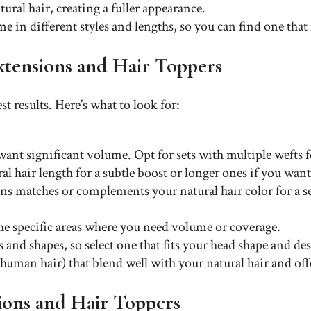
ural hair, creating a fuller appearance.
e in different styles and lengths, so you can find one that
Extensions and Hair Toppers
st results. Here’s what to look for:
ant significant volume. Opt for sets with multiple wefts fo
al hair length for a subtle boost or longer ones if you wa
ions matches or complements your natural hair color for a s
the specific areas where you need volume or coverage.
 and shapes, so select one that fits your head shape and de
e human hair) that blend well with your natural hair and off
ions and Hair Toppers