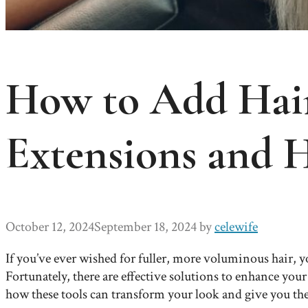
How to Add Hair
Extensions and 
October 12, 2024
September 18, 2024
by
celewife
If you’ve ever wished for fuller, more voluminous hair, yo
Fortunately, there are effective solutions to enhance you
how these tools can transform your look and give you th