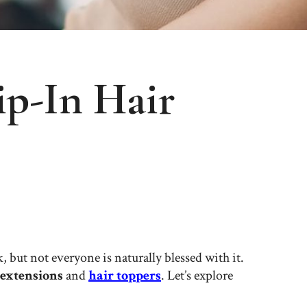
p-In Hair
 but not everyone is naturally blessed with it.
 extensions
and
hair toppers
. Let’s explore