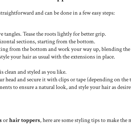
straightforward and can be done in a few easy steps:
 tangles. Tease the roots lightly for better grip.
izontal sections, starting from the bottom.
arting from the bottom and work your way up, blending the 
 style your hair as usual with the extensions in place.
is clean and styled as you like.
ur head and secure it with clips or tape (depending on the t
ents to ensure a natural look, and style your hair as desire
s
or
hair toppers
, here are some styling tips to make the