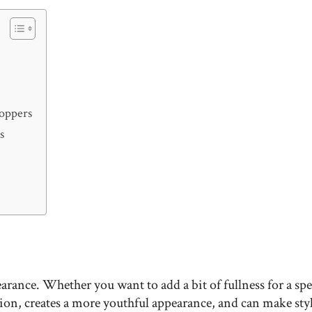
Toppers
s
arance. Whether you want to add a bit of fullness for a sp
ion, creates a more youthful appearance, and can make styl