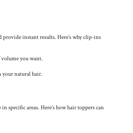
d provide instant results. Here’s why clip-ins
of volume you want.
 your natural hair.
in specific areas. Here’s how hair toppers can