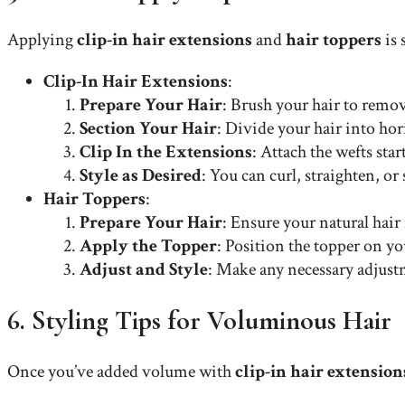
Applying
clip-in hair extensions
and
hair toppers
is 
Clip-In Hair Extensions
:
Prepare Your Hair
: Brush your hair to remove
Section Your Hair
: Divide your hair into hor
Clip In the Extensions
: Attach the wefts st
Style as Desired
: You can curl, straighten, or
Hair Toppers
:
Prepare Your Hair
: Ensure your natural hair 
Apply the Topper
: Position the topper on yo
Adjust and Style
: Make any necessary adjustm
6. Styling Tips for Voluminous Hair
Once you’ve added volume with
clip-in hair extension