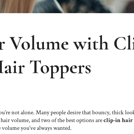
 Volume with Cli
Hair Toppers
u’re not alone. Many people desire that bouncy, thick look,
r hair volume, and two of the best options are
clip-in hair
e volume you’ve always wanted.