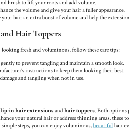
nd brush to lift your roots and add volume.
hance the volume and give your hair a fuller appearance.
ve your hair an extra boost of volume and help the extensio
s and Hair Toppers
s
looking fresh and voluminous, follow these care tips:
r gently to prevent tangling and maintain a smooth look.
facturer’s instructions to keep them looking their best.
id damage and tangling when not in use.
clip-in hair extensions
and
hair toppers
. Both options
ce your natural hair or address thinning areas, these tools
w simple steps, you can enjoy voluminous,
beautiful
hair ev