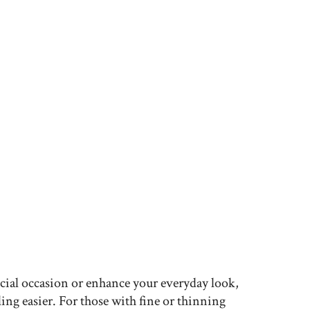
ecial occasion or enhance your everyday look,
ing easier. For those with fine or thinning