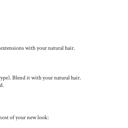
extensions with your natural hair.
ype). Blend it with your natural hair.
d.
 most of your new look: