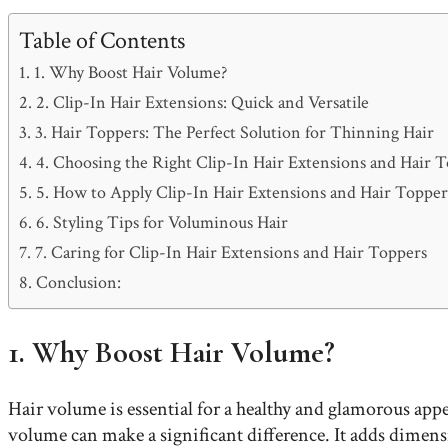
Table of Contents
1. Why Boost Hair Volume?
2. Clip-In Hair Extensions: Quick and Versatile
3. Hair Toppers: The Perfect Solution for Thinning Hair
4. Choosing the Right Clip-In Hair Extensions and Hair 
5. How to Apply Clip-In Hair Extensions and Hair Topper
6. Styling Tips for Voluminous Hair
7. Caring for Clip-In Hair Extensions and Hair Toppers
Conclusion:
1. Why Boost Hair Volume?
Hair volume is essential for a healthy and glamorous appe
volume can make a significant difference. It adds dimens