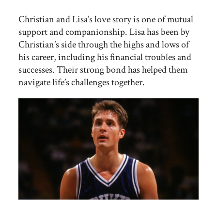
Christian and Lisa’s love story is one of mutual
support and companionship. Lisa has been by
Christian’s side through the highs and lows of
his career, including his financial troubles and
successes. Their strong bond has helped them
navigate life’s challenges together.