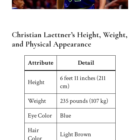
Christian Laettner’s Height, Weight,
and Physical Appearance
Attribute
Detail
6 feet 11 inches (211
Height
cm)
Weight
235 pounds (107 kg)
Eye Color
Blue
Hair
Light Brown
Color