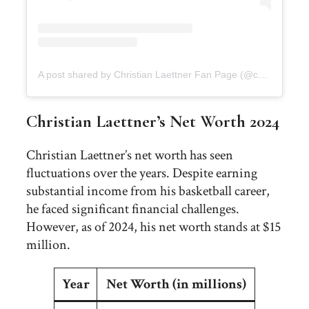
A post shared by Christian Laettner Fan Page (@christian_laettner_fans)
Christian Laettner’s Net Worth 2024
Christian Laettner’s net worth has seen
fluctuations over the years. Despite earning
substantial income from his basketball career,
he faced significant financial challenges.
However, as of 2024, his net worth stands at $15
million.
Year
Net Worth (in millions)