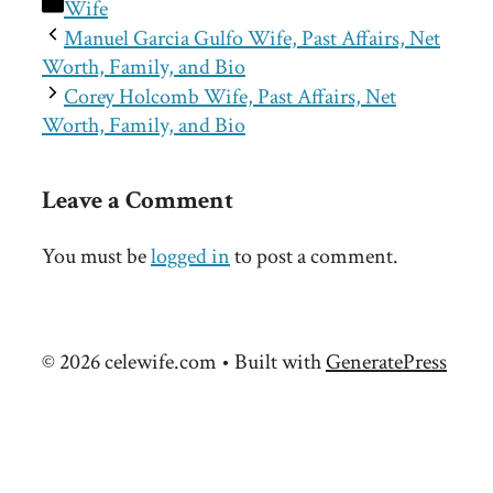
Categories
Wife
Manuel Garcia Gulfo Wife, Past Affairs, Net
Worth, Family, and Bio
Corey Holcomb Wife, Past Affairs, Net
Worth, Family, and Bio
Leave a Comment
You must be
logged in
to post a comment.
© 2026 celewife.com
• Built with
GeneratePress