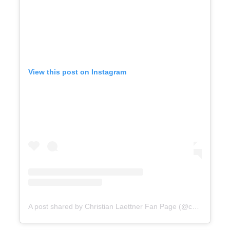
View this post on Instagram
A post shared by Christian Laettner Fan Page (@christian_laettner_fans)