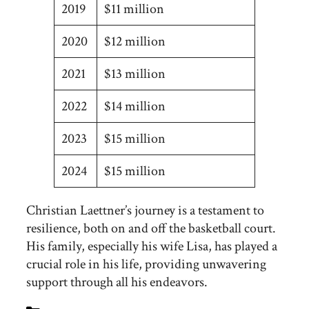
2019
$11 million
2020
$12 million
2021
$13 million
2022
$14 million
2023
$15 million
2024
$15 million
Christian Laettner’s journey is a testament to
resilience, both on and off the basketball court.
His family, especially his wife Lisa, has played a
crucial role in his life, providing unwavering
support through all his endeavors.