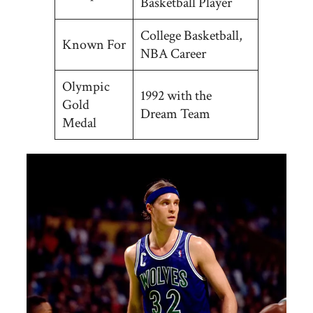
Basketball Player
College Basketball,
Known For
NBA Career
Olympic
1992 with the
Gold
Dream Team
Medal