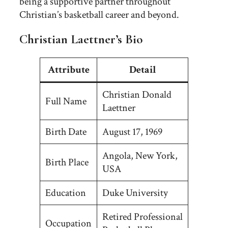
being a supportive partner throughout
Christian’s basketball career and beyond.
Christian Laettner’s Bio
Attribute
Detail
Christian Donald
Full Name
Laettner
Birth Date
August 17, 1969
Angola, New York,
Birth Place
USA
Education
Duke University
Retired Professional
Occupation