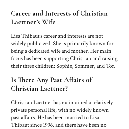
Career and Interests of Christian
Laettner’s Wife
Lisa Thibaut’s career and interests are not
widely publicized. She is primarily known for
being a dedicated wife and mother. Her main
focus has been supporting Christian and raising
their three children: Sophie, Sommer, and Tor.
Is There Any Past Affairs of
Christian Laettner?
Christian Laettner has maintained a relatively
private personal life, with no widely known
past affairs. He has been married to Lisa
Thibaut since 1996, and there have been no