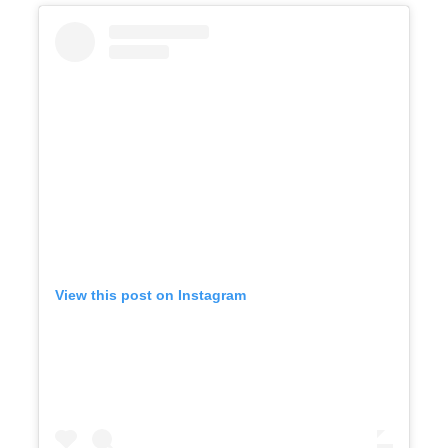
View this post on Instagram