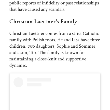
public reports of infidelity or past relationships
that have caused any scandals.
Christian Laettner’s Family
Christian Laettner comes from a strict Catholic
family with Polish roots. He and Lisa have three
children: two daughters, Sophie and Sommer,
and a son, Tor. The family is known for
maintaining a close-knit and supportive
dynamic.