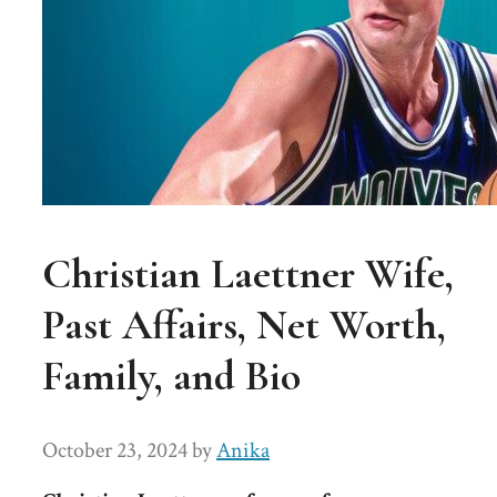
Christian Laettner Wife,
Past Affairs, Net Worth,
Family, and Bio
October 23, 2024
by
Anika