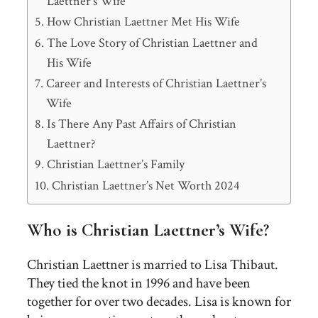
Laettner’s Wife
How Christian Laettner Met His Wife
The Love Story of Christian Laettner and
His Wife
Career and Interests of Christian Laettner’s
Wife
Is There Any Past Affairs of Christian
Laettner?
Christian Laettner’s Family
Christian Laettner’s Net Worth 2024
Who is Christian Laettner’s Wife?
Christian Laettner is married to Lisa Thibaut.
They tied the knot in 1996 and have been
together for over two decades. Lisa is known for