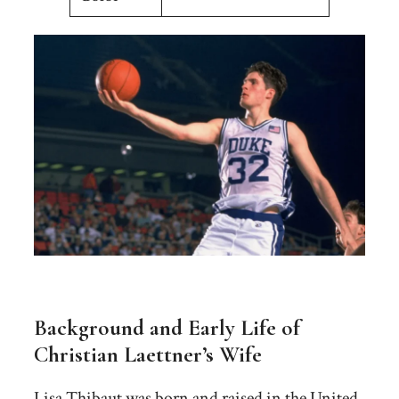
Background and Early Life of
Christian Laettner’s Wife
Lisa Thibaut was born and raised in the United