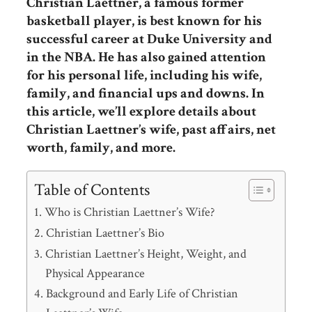
Christian Laettner, a famous former
basketball player, is best known for his
successful career at Duke University and
in the NBA. He has also gained attention
for his personal life, including his wife,
family, and financial ups and downs. In
this article, we’ll explore details about
Christian Laettner’s wife, past affairs, net
worth, family, and more.
Table of Contents
Who is Christian Laettner’s Wife?
Christian Laettner’s Bio
Christian Laettner’s Height, Weight, and
Physical Appearance
Background and Early Life of Christian