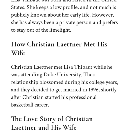
States. She keeps a low profile, and not much is
publicly known about her early life. However,
she has always been a private person and prefers
to stay out of the limelight.
How Christian Laettner Met His
Wife
Christian Laettner met Lisa Thibaut while he
was attending Duke University. Their
relationship blossomed during his college years,
and they decided to get married in 1996, shortly
after Christian started his professional
basketball career.
The Love Story of Christian
Laettner and His Wife